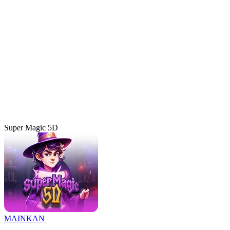
Super Magic 5D
MAINKAN