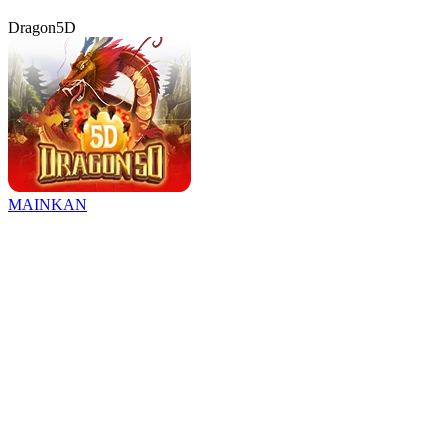
Dragon5D
MAINKAN