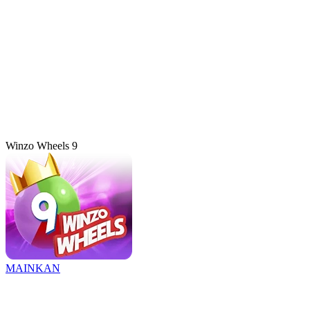
Winzo Wheels 9
MAINKAN