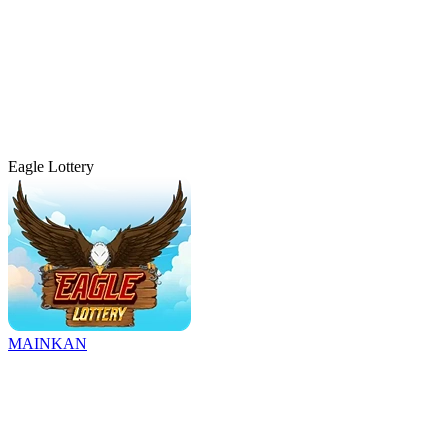
Eagle Lottery
MAINKAN