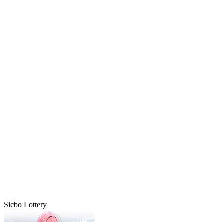
Sicbo Lottery