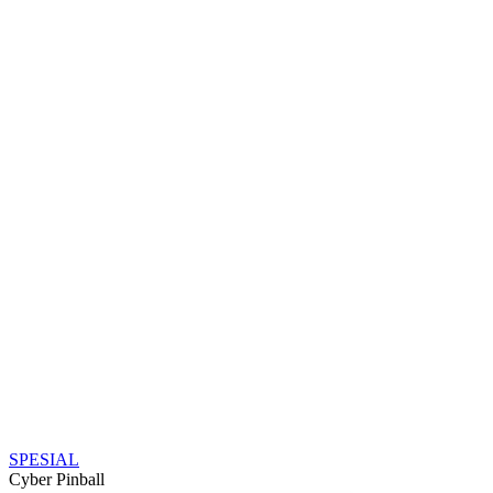
SPESIAL
Cyber Pinball