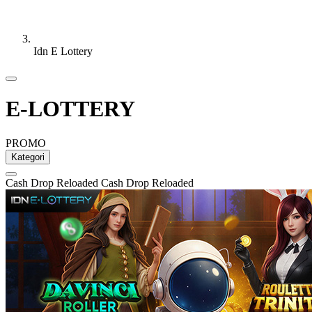
Idn E Lottery
E-LOTTERY
PROMO
Kategori
Cash Drop Reloaded
Cash Drop Reloaded