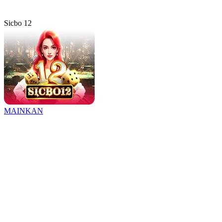
Sicbo 12
MAINKAN