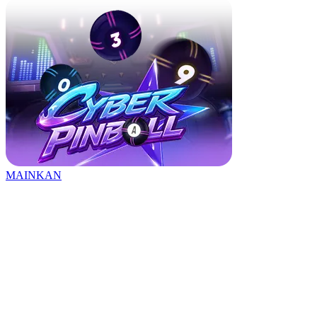
MAINKAN