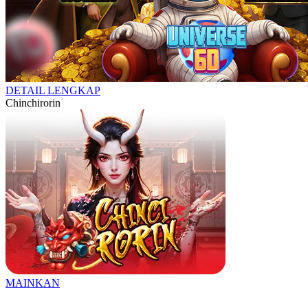
DETAIL LENGKAP
Chinchirorin
MAINKAN