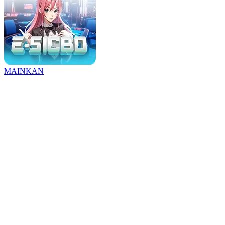
MAINKAN