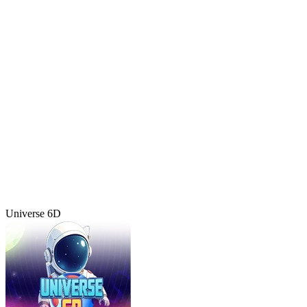
Universe 6D