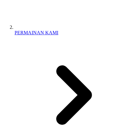
PERMAINAN KAMI