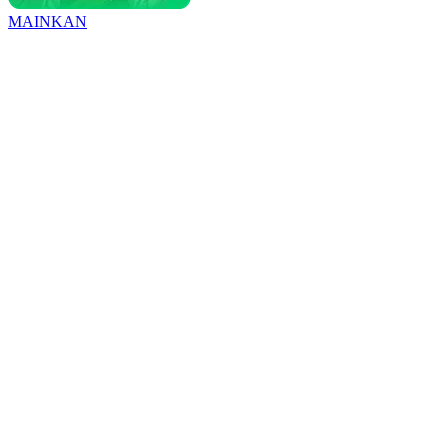
MAINKAN