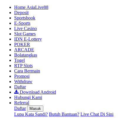
Home AsiaLive88
Deposit
Sportsbook
E-Sports
Live Casino
Slot Games
IDN E-Lottery
POKER
ARCADE
Bolatangkas
Togel
RTP Slots
Cara Bermain
Promosi
Withdraw
Daftar
Download Android
Hubungi Kami
Referral
Daftar
Masuk
Lupa Kata Sandi?
Butuh Bantuan?
Live Chat Di Sini