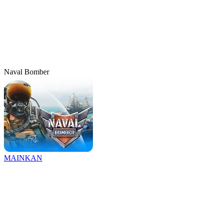
Naval Bomber
MAINKAN