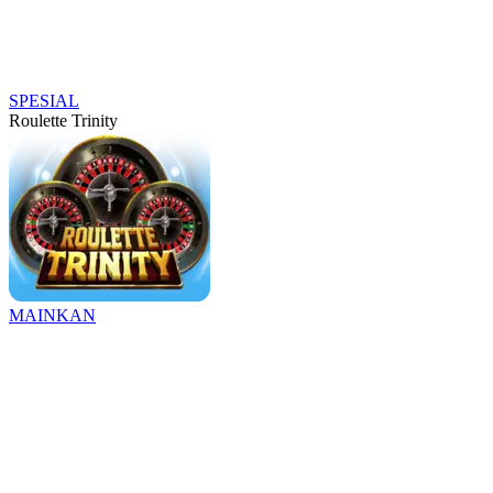
SPESIAL
Roulette Trinity
MAINKAN