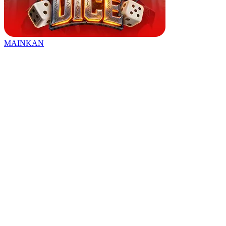
MAINKAN