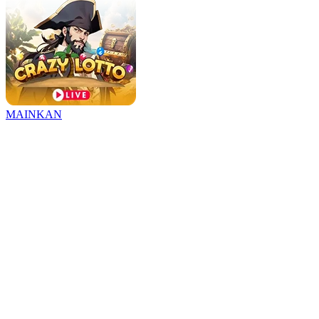
MAINKAN