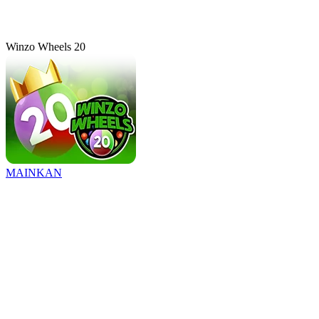
Winzo Wheels 20
MAINKAN