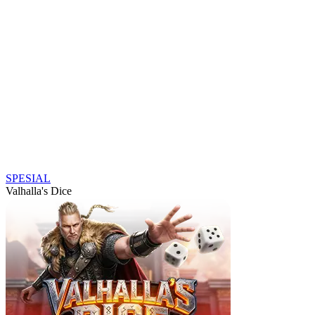
SPESIAL
Valhalla's Dice