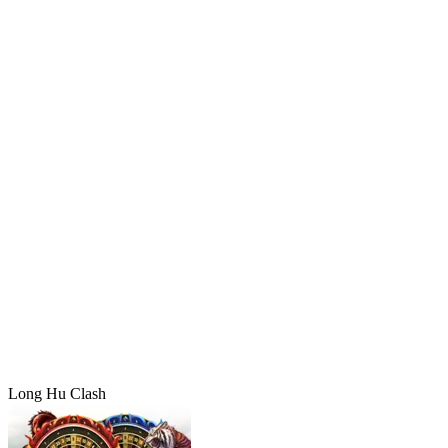
Long Hu Clash