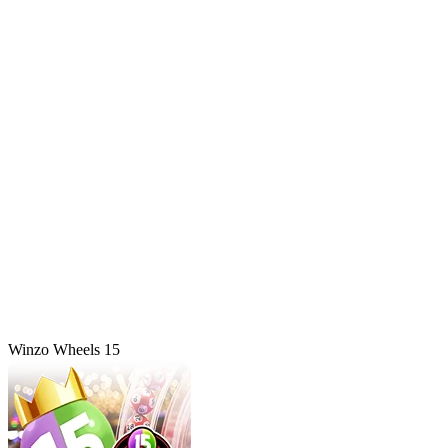
Winzo Wheels 15