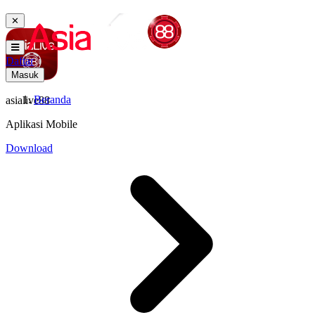
✕
Daftar
Masuk
Beranda
asialive88
Aplikasi Mobile
Download