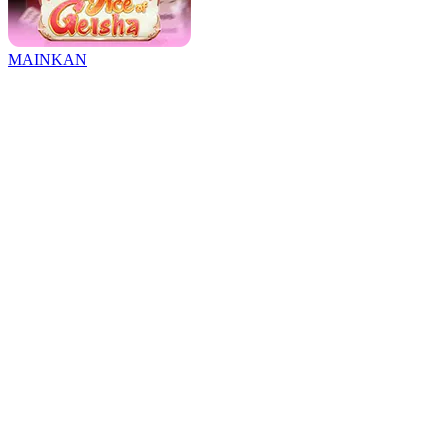
MAINKAN