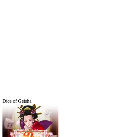
Dice of Geisha