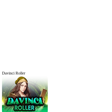
Davinci Roller