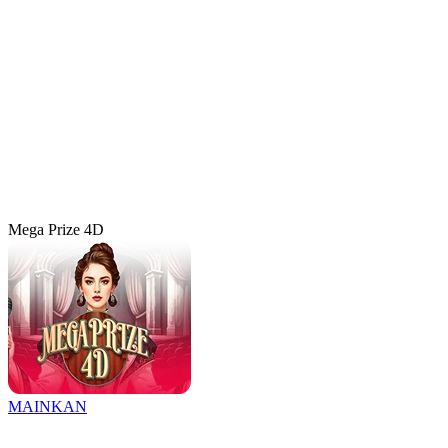
Mega Prize 4D
MAINKAN