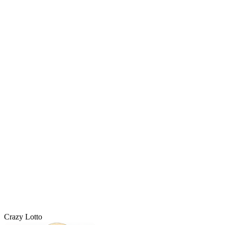
Crazy Lotto