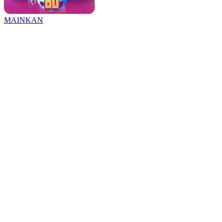
MAINKAN