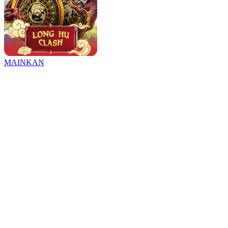
MAINKAN