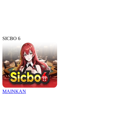
SICBO 6
MAINKAN